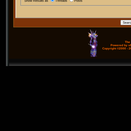
Show Results as
Threads
Posts
The
Powered by vB
Copyright ©2000 - 20