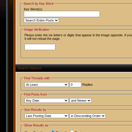
Search by Key Word
Key Word(s):
Image Verification
Please enter the six letters or digits that appear in the image opposite. If 
It will not reload the page.
Search Options
Find Threads with
Replies
Find Posts from
Sort Results by
Show Results as