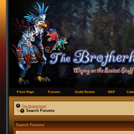
Front Page
Forums
Guild Roster
DKP
Cale
The Brotherhood
Search Forums
Search Forums