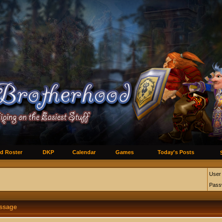
d Roster
DKP
Calendar
Games
Today's Posts
User
Pass
essage