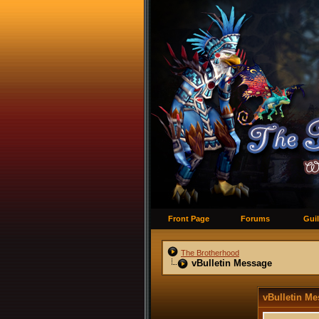
Front Page
Forums
Guil
The Brotherhood
vBulletin Message
vBulletin M