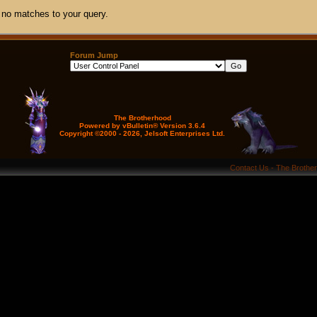
 no matches to your query.
Forum Jump
The Brotherhood
Powered by vBulletin® Version 3.6.4
Copyright ©2000 - 2026, Jelsoft Enterprises Ltd.
Contact Us
-
The Brothe