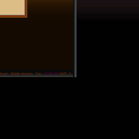
rhood
-
Mobile Version
-
Top
-
12:04 PM
GMT -5