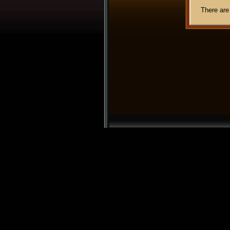
There are