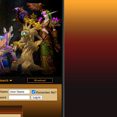
Search
 Name
Remember Me?
word