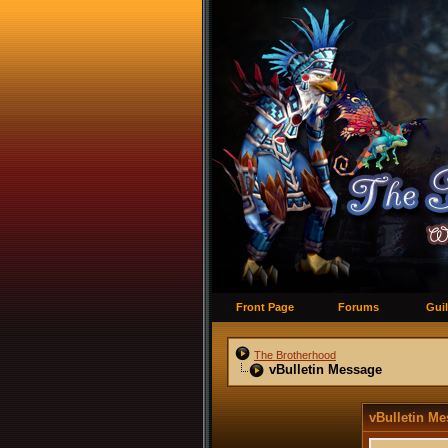
Front Page
Forums
Guil
The Brotherhood
vBulletin Message
vBulletin M