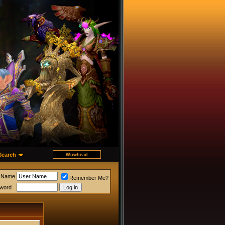
Search
 Name
Remember Me?
word