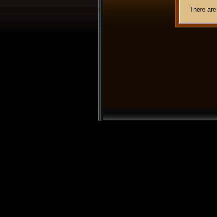
There are