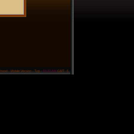
rhood
-
Mobile Version
-
Top
-
03:32 AM
GMT -5