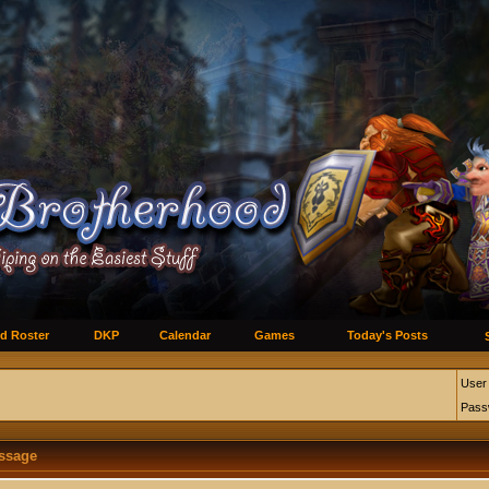
d Roster
DKP
Calendar
Games
Today's Posts
User
Pass
essage