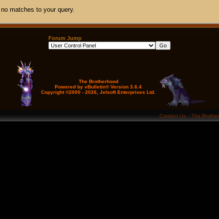
 no matches to your query.
Forum Jump
The Brotherhood
Powered by vBulletin® Version 3.6.4
Copyright ©2000 - 2026, Jelsoft Enterprises Ltd.
Contact Us
-
The Brothe