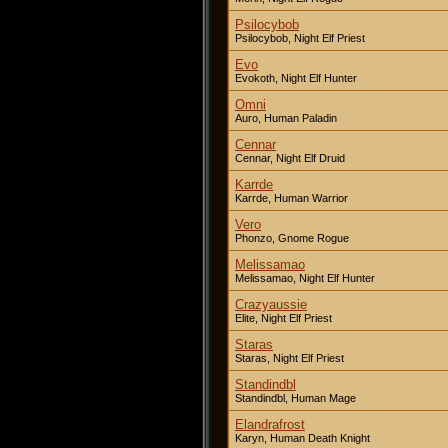
Psilocybob
Psilocybob, Night Elf Priest
Evo
Evokoth, Night Elf Hunter
Omni
Auro, Human Paladin
Cennar
Cennar, Night Elf Druid
Karrde
Karrde, Human Warrior
Vero
Phonzo, Gnome Rogue
Melissamao
Melissamao, Night Elf Hunter
Crazyaussie
Elite, Night Elf Priest
Staras
Staras, Night Elf Priest
Standindbl
Standindbl, Human Mage
Elandrafrost
Karyn, Human Death Knight