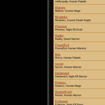
steffyspally, Human Paladin
Blatoris
Blatoris, Gnome Mage
Mcdanks
Mcdanks, Gnome Death Knight
Pinosius
Pinosius, Night Elf Druid
Radky
Radky, Dwarf Warrior
PurestEvil
PurestEvil, Human Warlock
Brix
Brixxy, Human Paladin
nycen
Nycen, Human Warrior
Dardenard
Dardenard, Night Elf Warrior
Dylancc
Dylancc, Human Mage
Rontor(Kyle)
Rontor, Human Warrior
Eviljester
Eviljester, Night Elf Priest