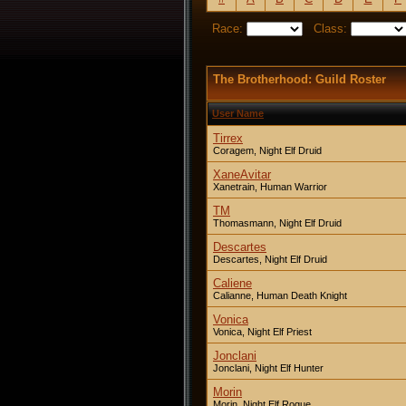
Race:
Class:
The Brotherhood: Guild Roster
User Name
Tirrex
Coragem, Night Elf Druid
XaneAvitar
Xanetrain, Human Warrior
TM
Thomasmann, Night Elf Druid
Descartes
Descartes, Night Elf Druid
Caliene
Calianne, Human Death Knight
Vonica
Vonica, Night Elf Priest
Jonclani
Jonclani, Night Elf Hunter
Morin
Morin, Night Elf Rogue