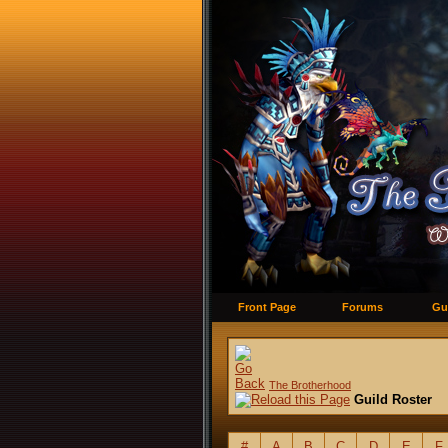
Front Page
Forums
Gu
The Brotherhood
Guild Roster
#
A
B
C
D
E
F