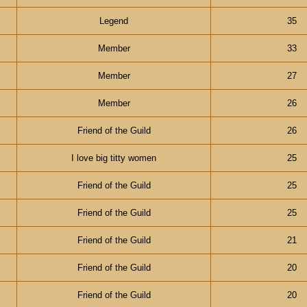
Legend
35
Member
33
Member
27
Member
26
Friend of the Guild
26
I love big titty women
25
Friend of the Guild
25
Friend of the Guild
25
Friend of the Guild
21
Friend of the Guild
20
Friend of the Guild
20