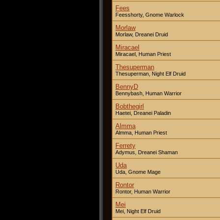
Fees
Feesshorty, Gnome Warlock
Morlaw
Morlaw, Dreanei Druid
Miracael
Miracael, Human Priest
Thesuperman
Thesuperman, Night Elf Druid
BennyD
Bennybash, Human Warrior
Bobthegirl
Haetei, Dreanei Paladin
Almma
Almma, Human Priest
Ferrety
Adymus, Dreanei Shaman
Uda
Uda, Gnome Mage
Rontor
Rontor, Human Warrior
Mei
Mei, Night Elf Druid