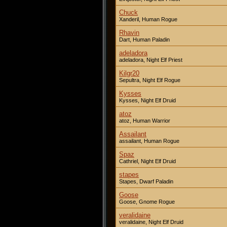
Chuck
Xanderil, Human Rogue
Rhavin
Dart, Human Paladin
adeladora
adeladora, Night Elf Priest
Kilgr20
Sepultra, Night Elf Rogue
Kysses
Kysses, Night Elf Druid
atoz
atoz, Human Warrior
Assailant
assailant, Human Rogue
Spaz
Cathriel, Night Elf Druid
stapes
Stapes, Dwarf Paladin
Goose
Goose, Gnome Rogue
veralidaine
veralidaine, Night Elf Druid