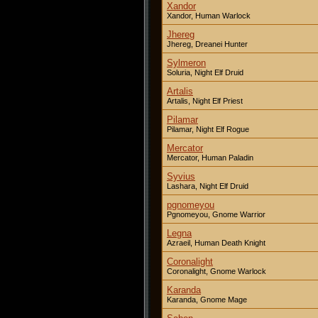
Xandor
Xandor, Human Warlock
Jhereg
Jhereg, Dreanei Hunter
Sylmeron
Soluria, Night Elf Druid
Artalis
Artalis, Night Elf Priest
Pilamar
Pilamar, Night Elf Rogue
Mercator
Mercator, Human Paladin
Syvius
Lashara, Night Elf Druid
pgnomeyou
Pgnomeyou, Gnome Warrior
Legna
Azraeil, Human Death Knight
Coronalight
Coronalight, Gnome Warlock
Karanda
Karanda, Gnome Mage