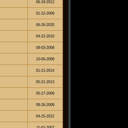
06-18-2012
01-22-2009
06-26-2020
04-22-2010
09-03-2008
10-06-2008
01-21-2014
05-21-2013
05-27-2009
08-26-2009
04-25-2022
11-01-2007