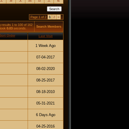
Page 1 of 2
1
2
>
 results 1 to 100 of 162
Search Members
 took
0.03
seconds.
Last Visit
1 Week Ago
07-04-2017
08-02-2020
08-25-2017
08-18-2010
05-31-2021
6 Days Ago
04-25-2016