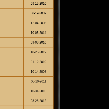
09-15-2010
08-19-2009
12-04-2008
10-03-2014
09-08-2010
10-25-2019
01-12-2010
10-14-2008
06-10-2011
10-31-2010
08-28-2012