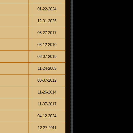
01-22-2024
12-01-2025
06-27-2017
03-12-2010
08-07-2019
11-24-2009
03-07-2012
11-26-2014
11-07-2017
04-12-2024
12-27-2011