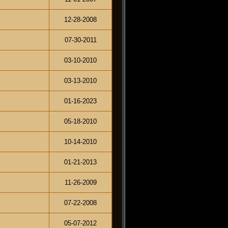
12-28-2008
07-30-2011
03-10-2010
03-13-2010
01-16-2023
05-18-2010
10-14-2010
01-21-2013
11-26-2009
07-22-2008
05-07-2012