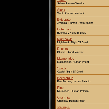
Saben
Saben, Human Warrior
Slock
Slock, Gnome Warlock
Eviserator
Amiidala, Human Death Knight
Ectemian
Ectemian, Night Elf Druid
Nighthawk
Nighthawk, Night Elf Druid
DLucks
Dlucks, Dwarf Warrior
Maimonides
Maimonides, Human Priest
Snarfs
Caelei, Night Elf Druid
BeerTorque
BeerTorque, Human Paladin
Rico
Raunchee, Human Paladin
Crianthia
Crianthia, Human Priest
stefiney6