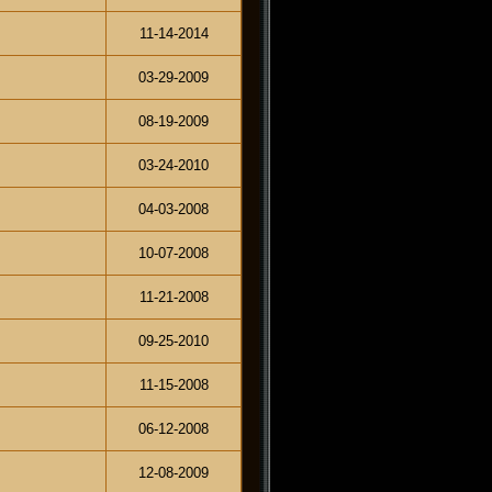
11-14-2014
03-29-2009
08-19-2009
03-24-2010
04-03-2008
10-07-2008
11-21-2008
09-25-2010
11-15-2008
06-12-2008
12-08-2009