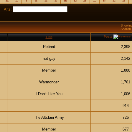
Alts:
Showing
Search
Posts
Title
Retired
2,398
not gay
2,142
Member
1,888
Warmonger
1,701
I Don't Like You
1,006
914
The Altclani Army
726
Member
677