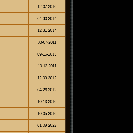
12-07-2010
04-30-2014
12-31-2014
03-07-2011
09-15-2013
10-13-2011
12-09-2012
04-26-2012
10-13-2010
10-05-2010
01-09-2022