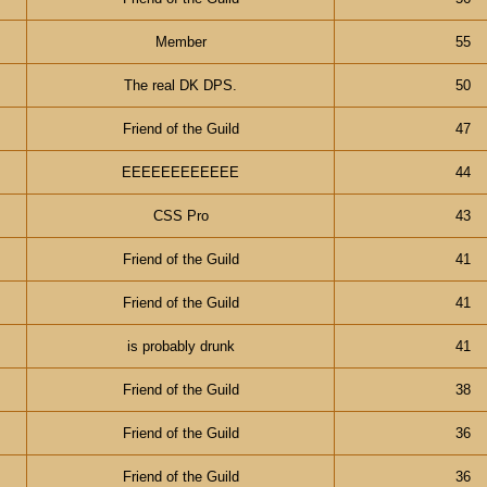
Member
55
The real DK DPS.
50
Friend of the Guild
47
EEEEEEEEEEEE
44
CSS Pro
43
Friend of the Guild
41
Friend of the Guild
41
is probably drunk
41
Friend of the Guild
38
Friend of the Guild
36
Friend of the Guild
36