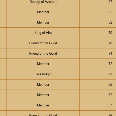
Deputy of Azeroth
97
Member
92
Member
82
King of Alts
79
Friend of the Guild
78
Friend of the Guild
74
Member
72
Jedi Knight
68
Member
66
Member
62
Member
57
Friend of the Guild
56