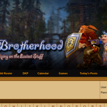
ild Roster
DKP
Calendar
Games
Today's Posts
User
Pass
G
H
I
J
K
L
M
N
O
P
Q
R
S