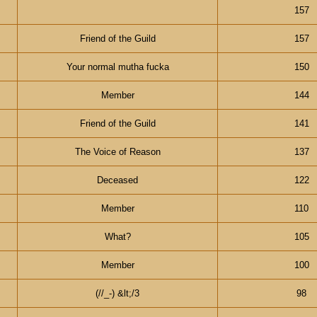
157
Friend of the Guild
157
Your normal mutha fucka
150
Member
144
Friend of the Guild
141
The Voice of Reason
137
Deceased
122
Member
110
What?
105
Member
100
(//_-) &lt;/3
98