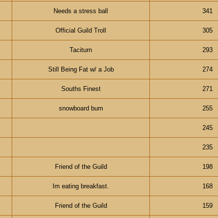
Needs a stress ball
341
Official Guild Troll
305
Taciturn
293
Still Being Fat w/ a Job
274
Souths Finest
271
snowboard bum
255
245
235
Friend of the Guild
198
Im eating breakfast.
168
Friend of the Guild
159