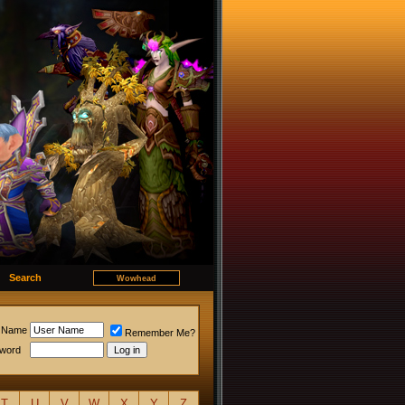
Search
 Name
Remember Me?
word
T
U
V
W
X
Y
Z