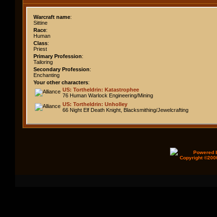
Warcraft name
:
Sittine
Race
:
Human
Class
:
Priest
Primary Profession
:
Tailoring
Secondary Profession
:
Enchanting
Your other characters
:
US: Tortheldrin: Katastrophee
76 Human Warlock Engineering/Mining
US: Tortheldrin: Unholley
66 Night Elf Death Knight, Blacksmithing/Jewelcrafting
Powered b
Copyright ©2000