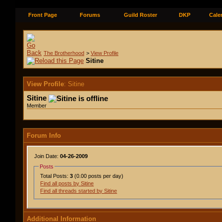
Front Page
Forums
Guild Roster
DKP
Cale
The Brotherhood
>
View Profile
Sitine
View Profile
: Sitine
Sitine
Member
Forum Info
Join Date:
04-26-2009
Posts
Total Posts:
3
(0.00 posts per day)
Find all posts by Sitine
Find all threads started by Sitine
Additional Information