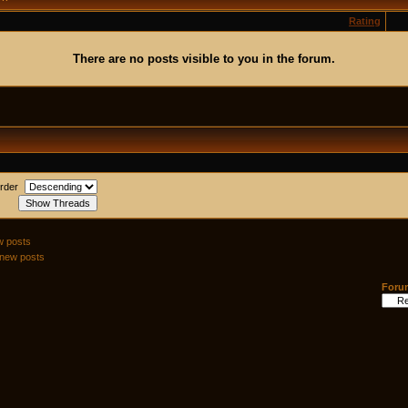
Rating
There are no posts visible to you in the forum.
rder
w posts
 new posts
Foru