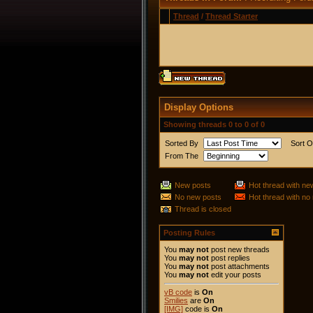
Thread
/
Thread Starter
Display Options
Showing threads 0 to 0 of 0
Sorted By
Sort O
From The
New posts
Hot thread with ne
No new posts
Hot thread with no
Thread is closed
Posting Rules
You
may not
post new threads
You
may not
post replies
You
may not
post attachments
You
may not
edit your posts
vB code
is
On
Smilies
are
On
[IMG]
code is
On