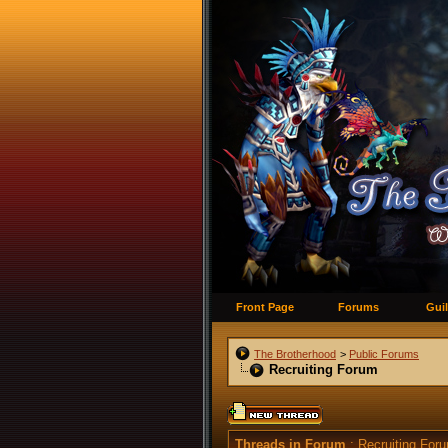
Front Page
Forums
Guil
The Brotherhood
>
Public Forums
Recruiting Forum
Threads in Forum
: Recruiting For