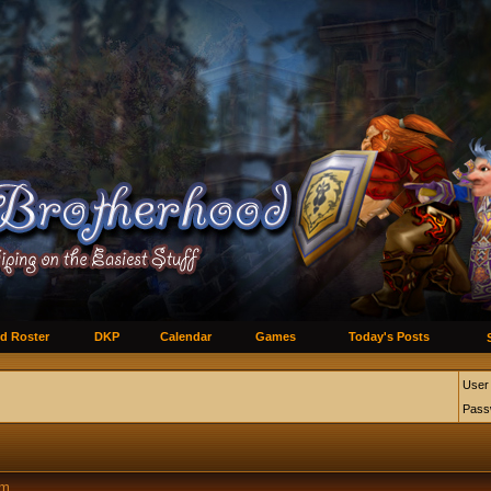
d Roster
DKP
Calendar
Games
Today's Posts
User
Pass
um