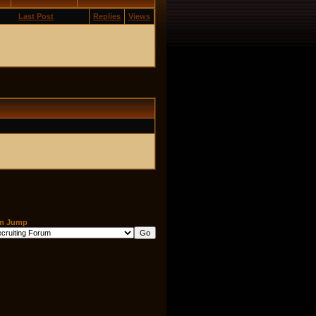
Last Post
Replies
Views
m Jump