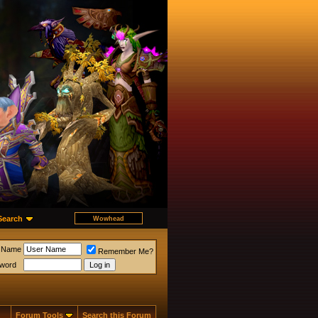
Search
 Name
Remember Me?
word
Forum Tools
Search this Forum