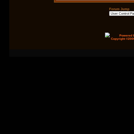
Forum Jump
Powered b
Copyright ©2000