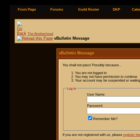
Front Page
Forums
Guild Roster
DKP
Cale
The Brotherhood
vBulletin Message
vBulletin Message
You shall not pass! Possibly because...
You are not logged in.
You may not have permission to continue.
Your account may be suspended or waiting 
Log in
User Name:
Password:
Remember Me?
If you are not registered with us, please
register he