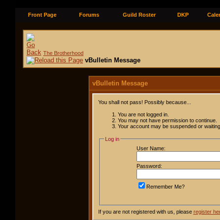
Front Page
Forums
Guild Roster
DKP
Cale
The Brotherhood
vBulletin Message
vBulletin Message
You shall not pass! Possibly because...
You are not logged in.
You may not have permission to continue.
Your account may be suspended or waiting 
Log in
User Name:
Password:
Remember Me?
If you are not registered with us, please
register he