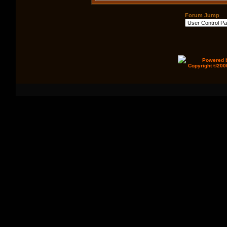
Forum Jump
Powered b
Copyright ©2000