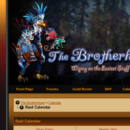
Front Page
Forums
Guild Roster
DKP
Cale
The Brotherhood
>
Calendar
Raid Calendar
Raid Calendar
Show Today
Weekly View