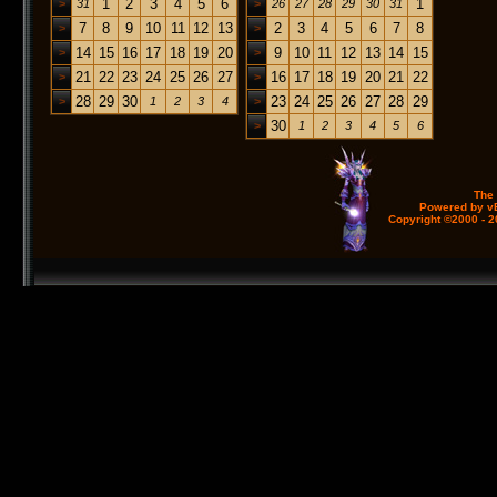
1
2
3
4
5
6
1
>
31
>
26
27
28
29
30
31
7
8
9
10
11
12
13
2
3
4
5
6
7
8
>
>
14
15
16
17
18
19
20
9
10
11
12
13
14
15
>
>
21
22
23
24
25
26
27
16
17
18
19
20
21
22
>
>
28
29
30
23
24
25
26
27
28
29
>
1
2
3
4
>
30
>
1
2
3
4
5
6
The
Powered by vB
Copyright ©2000 - 20