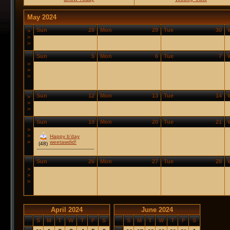
May 2024
Sun
28
Mon
29
Tue
30
>
>
>
Sun
5
Mon
6
Tue
7
>
>
>
Sun
12
Mon
13
Tue
14
>
>
>
Sun
19
Mon
20
Tue
21
>
>
Happy b'day
>
weetawdid!
(48)
Sun
26
Mon
27
Tue
28
>
>
>
April 2024
June 2024
S
M
T
W
T
F
S
S
M
T
W
T
F
S