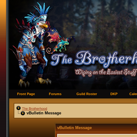
Front Page
Forums
Guild Roster
DKP
Cale
The Brotherhood
vBulletin Message
vBulletin Message