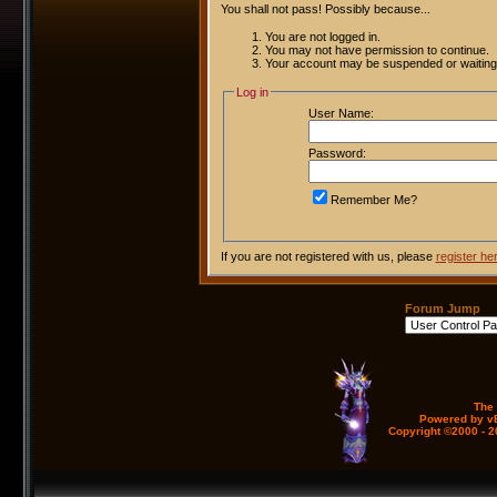
You shall not pass! Possibly because...
You are not logged in.
You may not have permission to continue.
Your account may be suspended or waiting 
Log in
User Name:
Password:
Remember Me?
If you are not registered with us, please
register he
Forum Jump
The
Powered by vB
Copyright ©2000 - 20