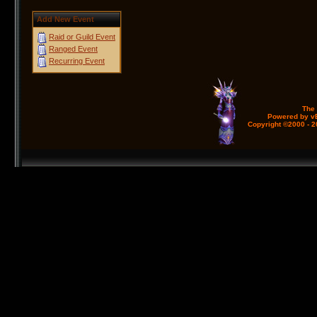
Add New Event
Raid or Guild Event
Ranged Event
Recurring Event
The
Powered by vB
Copyright ©2000 - 20