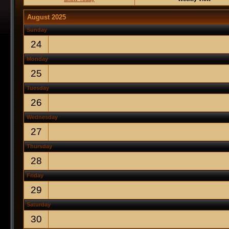
August 2025
Sunday
24
Monday
25
Tuesday
26
Wednesday
27
Thursday
28
Friday
29
Saturday
30