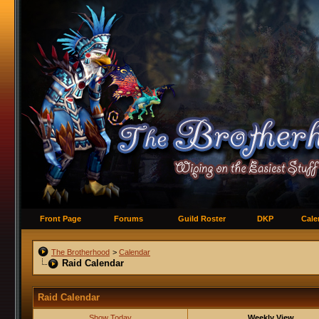
Front Page
Forums
Guild Roster
DKP
Cale
The Brotherhood
>
Calendar
Raid Calendar
Raid Calendar
Show Today
Weekly View