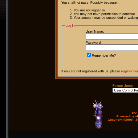
You shall not pass! Possibly because...
You are not logged in.
You may not have permission to continue.
Your account may be suspended or waiting 
Log in
User Name:
Password:
Remember Me?
If you are not registered with us, please
register he
Forum Jump
The
Powered by vB
Copyright ©2000 - 20