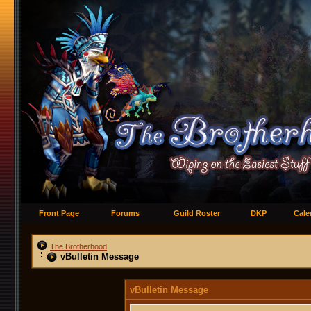
Front Page
Forums
Guild Roster
DKP
Cale
The Brotherhood
vBulletin Message
vBulletin Message