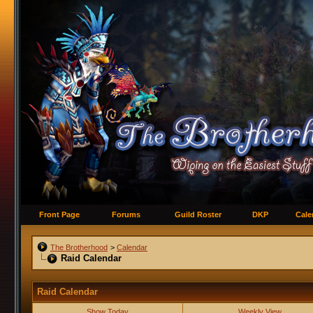
Front Page
Forums
Guild Roster
DKP
Cale
The Brotherhood
>
Calendar
Raid Calendar
Raid Calendar
Show Today
Weekly View