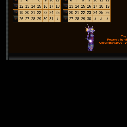
5
6
7
8
9
10
11
6
7
8
9
10
11
12
>
>
12
13
14
15
16
17
18
13
14
15
16
17
18
19
>
>
19
20
21
22
23
24
25
20
21
22
23
24
25
26
>
>
26
27
28
29
30
31
27
28
29
30
>
1
>
1
2
3
The
Powered by vB
Copyright ©2000 - 20