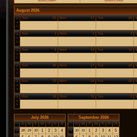
August 2026
Sun
26
Mon
27
Tue
28
>
>
>
Sun
2
Mon
3
Tue
4
>
>
>
Sun
9
Mon
10
Tue
11
>
>
>
Sun
16
Mon
17
Tue
18
>
>
>
Sun
23
Mon
24
Tue
25
>
>
>
Sun
30
Mon
31
Tue
1
>
>
>
July 2026
September 2026
S
M
T
W
T
F
S
S
M
T
W
T
F
S
1
2
3
4
1
2
3
4
5
>
28
29
30
>
30
31