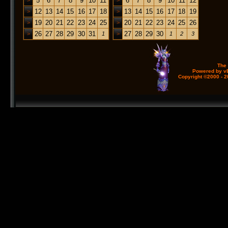
5
6
7
8
9
10
11
6
7
8
9
10
11
12
>
>
12
13
14
15
16
17
18
13
14
15
16
17
18
19
>
>
19
20
21
22
23
24
25
20
21
22
23
24
25
26
>
>
26
27
28
29
30
31
27
28
29
30
>
1
>
1
2
3
The
Powered by vB
Copyright ©2000 - 20