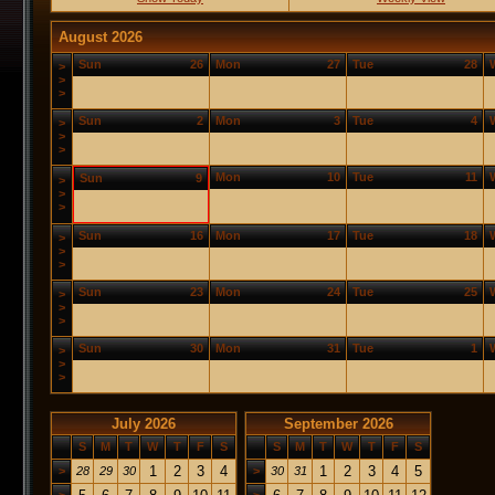
August 2026
Sun
26
Mon
27
Tue
28
>
>
>
Sun
2
Mon
3
Tue
4
>
>
>
Mon
10
Tue
11
Sun
9
>
>
>
Sun
16
Mon
17
Tue
18
>
>
>
Sun
23
Mon
24
Tue
25
>
>
>
Sun
30
Mon
31
Tue
1
>
>
>
July 2026
September 2026
S
M
T
W
T
F
S
S
M
T
W
T
F
S
1
2
3
4
1
2
3
4
5
>
28
29
30
>
30
31