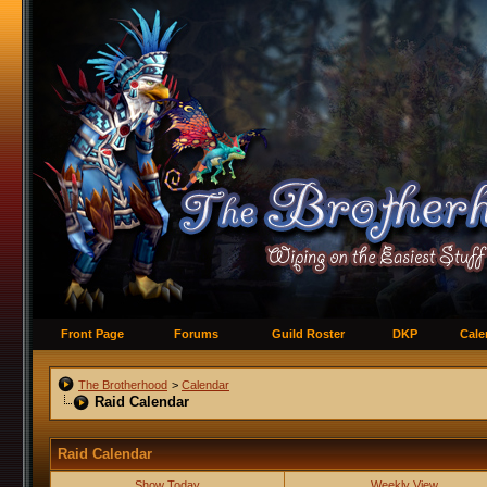
Front Page
Forums
Guild Roster
DKP
Cale
The Brotherhood
>
Calendar
Raid Calendar
Raid Calendar
Show Today
Weekly View